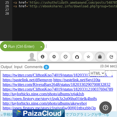
25
<
a
href
=
'https://ushutholidath.amebaownd.com/posts/54878
26
<
a
href
=
'http://ebooksharez.info/download.php?group=test
27
28
|
Split Button!
Run (Ctrl-Enter)
(0.04 sec)
Output
Input
Comments
0
×
学校向けに無料提供中！ブラウザだけでプログラミングが学べる