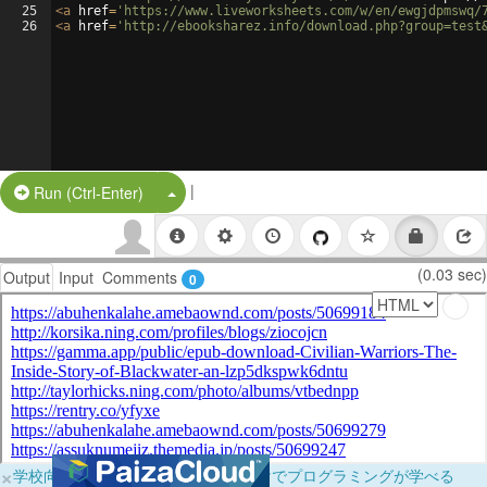
25
<
a
href
=
'https://www.liveworksheets.com/w/en/ewgjdpmswq/
26
<
a
href
=
'http://ebooksharez.info/download.php?group=test
|
Split Button!
Run (Ctrl-Enter)
(0.03 sec)
Output
Input
Comments
0
×
学校向けに無料提供中！ブラウザだけでプログラミングが学べる