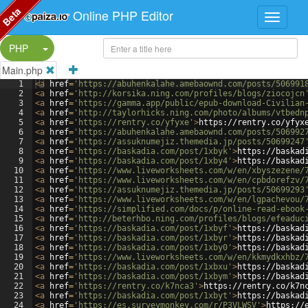
Beta
Online PHP Editor
Split Button!
PHP
Main.php
1
<
a
href
=
'https://abuhenkalahe.amebaownd.com/posts/506991
2
<
a
href
=
'http://korsika.ning.com/profiles/blogs/ziocojcn
3
<
a
href
=
'https://gamma.app/public/epub-download-Civilian
4
<
a
href
=
'http://taylorhicks.ning.com/photo/albums/vtbedn
5
<
a
href
=
'https://rentry.co/yfyxe'
>
https://rentry.co/yfyx
6
<
a
href
=
'https://abuhenkalahe.amebaownd.com/posts/506992
7
<
a
href
=
'https://assuknumejiz.themedia.jp/posts/50699247
8
<
a
href
=
'https://baskadia.com/post/1xbyk'
>
https://baskad
9
<
a
href
=
'https://baskadia.com/post/1xby4'
>
https://baskad
10
<
a
href
=
'https://www.liveworksheets.com/w/en/xbyszezene/
11
<
a
href
=
'https://www.liveworksheets.com/w/en/cpbdorefzv/
12
<
a
href
=
'https://assuknumejiz.themedia.jp/posts/50699293
13
<
a
href
=
'https://www.liveworksheets.com/w/en/lgpachevou/
14
<
a
href
=
'https://simplified.com/docs/p/online-read-ebook
15
<
a
href
=
'http://beterhbo.ning.com/profiles/blogs/efeaduc
16
<
a
href
=
'https://baskadia.com/post/1xbyf'
>
https://baskad
17
<
a
href
=
'https://baskadia.com/post/1xbyr'
>
https://baskad
18
<
a
href
=
'https://baskadia.com/post/1xby0'
>
https://baskad
19
<
a
href
=
'https://www.liveworksheets.com/w/en/kkmydkxhbz/
20
<
a
href
=
'https://baskadia.com/post/1xbxu'
>
https://baskad
21
<
a
href
=
'https://baskadia.com/post/1xbym'
>
https://baskad
22
<
a
href
=
'https://rentry.co/k7nca3'
>
https://rentry.co/k7n
23
<
a
href
=
'https://baskadia.com/post/1xbyt'
>
https://baskad
24
<
a
href
=
'https://es.surveymonkey.com/r/P3VLWSV'
>
https://