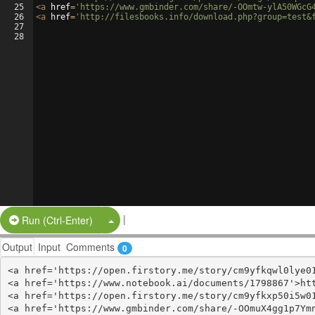
25
<
a
href
=
'https://www.gmbinder.com/share/-OOmtw-ylA50WGcG
26
<
a
href
=
'http://filesbooks.info/download.php?group=test&
27
28
|
Split Button!
Run (Ctrl-Enter)
Output
Input
Comments
0
<a href='https://open.firstory.me/story/cm9yfkqwl0lye01
<a href='https://www.notebook.ai/documents/1798867'>htt
<a href='https://open.firstory.me/story/cm9yfkxp50i5w01
<a href='https://www.gmbinder.com/share/-OOmuX4gg1p7Ymn