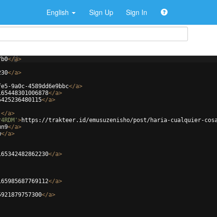
English
Sign Up
Sign In
7b0
</
a
>
230
</
a
>
fe5-9a0c-4589dd6e9bbc
</
a
>
165448301006878
</
a
>
5425236480115
</
a
>
j
</
a
>
r4RDM'
>
https://trakteer.id/emusuzenisho/post/haria-cualquier-cos
un9
</
a
>
w
</
a
>
165342482862230
</
a
>
165985687769112
</
a
>
5921879757300
</
a
>