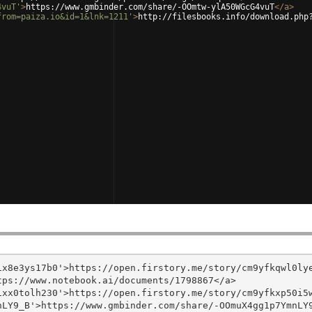
4vuT'
>
https://www.gmbinder.com/share/-OOmtw-ylA50WGcG4vuT
</
a
>
from=paiza.io&id=1&lnk=1211'
>
http://filesbooks.info/download.php
x8e3ys17b0'>https://open.firstory.me/story/cm9yfkqwl0lye
ps://www.notebook.ai/documents/1798867</a>

xx0tolh230'>https://open.firstory.me/story/cm9yfkxp50i5w
LY9_B'>https://www.gmbinder.com/share/-OOmuX4gg1p7YmnLY9