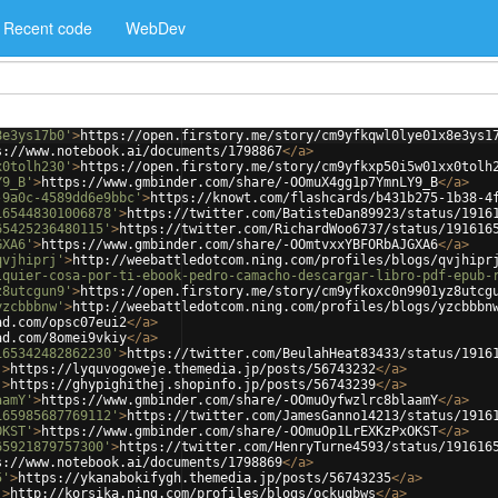
Recent code
WebDev
8e3ys17b0'
>
https://open.firstory.me/story/cm9yfkqwl0lye01x8e3ys1
s://www.notebook.ai/documents/1798867
</
a
>
x0tolh230'
>
https://open.firstory.me/story/cm9yfkxp50i5w01xx0tolh
Y9_B'
>
https://www.gmbinder.com/share/-OOmuX4gg1p7YmnLY9_B
</
a
>
-9a0c-4589dd6e9bbc'
>
https://knowt.com/flashcards/b431b275-1b38-4
165448301006878'
>
https://twitter.com/BatisteDan89923/status/1916
65425236480115'
>
https://twitter.com/RichardWoo6737/status/191616
GXA6'
>
https://www.gmbinder.com/share/-OOmtvxxYBFORbAJGXA6
</
a
>
qvjhiprj'
>
http://weebattledotcom.ning.com/profiles/blogs/qvjhipr
lquier-cosa-por-ti-ebook-pedro-camacho-descargar-libro-pdf-epub-
z8utcgun9'
>
https://open.firstory.me/story/cm9yfkoxc0n9901yz8utcg
yzcbbbnw'
>
http://weebattledotcom.ning.com/profiles/blogs/yzcbbbn
ad.com/opsc07eui2
</
a
>
ad.com/8omei9vkiy
</
a
>
165342482862230'
>
https://twitter.com/BeulahHeat83433/status/1916
'
>
https://lyquvogoweje.themedia.jp/posts/56743232
</
a
>
'
>
https://ghypighithej.shopinfo.jp/posts/56743239
</
a
>
aamY'
>
https://www.gmbinder.com/share/-OOmuOyfwzlrc8blaamY
</
a
>
165985687769112'
>
https://twitter.com/JamesGanno14213/status/1916
OKST'
>
https://www.gmbinder.com/share/-OOmuOp1LrEXKzPxOKST
</
a
>
65921879757300'
>
https://twitter.com/HenryTurne4593/status/191616
s://www.notebook.ai/documents/1798869
</
a
>
5'
>
https://ykanabokifygh.themedia.jp/posts/56743235
</
a
>
'
>
http://korsika.ning.com/profiles/blogs/ockuqbws
</
a
>