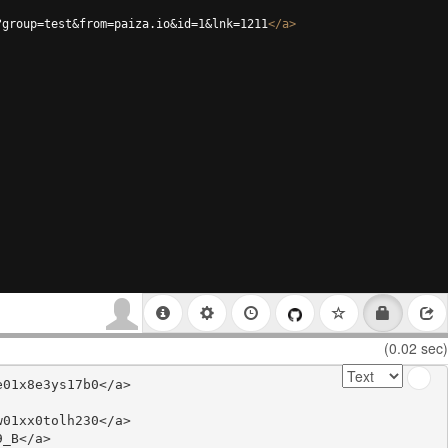
?group=test&from=paiza.io&id=1&lnk=1211
</
a
>
(0.02 sec)
01x8e3ys17b0</a>

01xx0tolh230</a>

_B</a>
