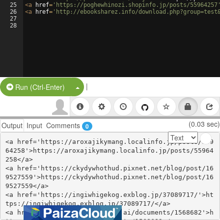
25
<
a
href
=
'https://poghewhinozi.shopinfo.jp/posts/55964257
26
<
a
href
=
'http://ebooksharez.info/download.php?group=test
27
28
|
Split Button!
Run (Ctrl-Enter)
(0.03 sec)
Output
Input
Comments
0
<a href='https://aroxajikymang.localinfo.jp/posts/559
64258'>https://aroxajikymang.localinfo.jp/posts/55964
258</a>

<a href='https://ckydywhothud.pixnet.net/blog/post/16
9527559'>https://ckydywhothud.pixnet.net/blog/post/16
9527559</a>

<a href='https://ingiwhigekog.exblog.jp/37089717/'>ht
tps://ingiwhigekog.exblog.jp/37089717/</a>

<a href='https://www.notebook.ai/documents/1568682'>h