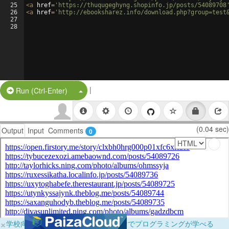
25
<
a
href
=
'https://thuqugeghyng.shopinfo.jp/posts/54089708
26
<
a
href
=
'http://ebooksharez.info/download.php?group=test
27
28
|
Split Button!
Run (Ctrl-Enter)
(0.04 sec)
Output
Input
Comments
0
×
学校向けに無料提供中！ブラウザだけでプログラミングが学べる