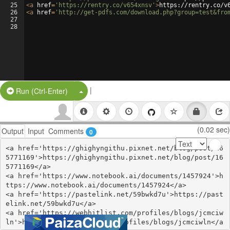
25
<
a
href
=
'https://rentry.co/v654xnsv'
>
https://rentry.co/v
26
<
a
href
=
'http://get-pdfs.com/download.php?group=test&fro
27
28
|
Split Button!
Run (Ctrl-Enter)
(0.02 sec)
Output
Input
Comments
0
<a href='https://ghighyngithu.pixnet.net/blog/post/16
5771169'>https://ghighyngithu.pixnet.net/blog/post/16
5771169</a>

<a href='https://www.notebook.ai/documents/1457924'>h
ttps://www.notebook.ai/documents/1457924</a>

<a href='https://pastelink.net/59bwkd7u'>https://past
elink.net/59bwkd7u</a>

<a href='https://webhitlist.com/profiles/blogs/jcmciw
ln'>https://webhitlist.com/profiles/blogs/jcmciwln</a