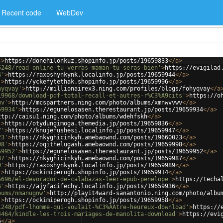
Recent code
WebDev
'
>
https://donehilonkuz.shopinfo.jp/posts/19659833
</
a
>
5248/read-online-tu-verras-maman-tu-seras-bien'
>
https://evigilad
4'
>
https://raxoshynkynk.localinfo.jp/posts/19659944
</
a
>
'
>
https://yckefytethak.shopinfo.jp/posts/19659996
</
a
>
hyqvay'
>
http://millionairex3.ning.com/profiles/blogs/fohyqvay
</
a
19968/download-pdf-total-recall-et-autres-r%C3%A9cits'
>
https://o
wv'
>
http://mcspartners.ning.com/photo/albums/xmnwvvwv
</
a
>
59934'
>
https://egunelosasen.therestaurant.jp/posts/19659934
</
a
>
ttp://caisu1.ning.com/photo/albums/wdehfskh
</
a
>
'
>
https://otydungimoga.themedia.jp/posts/19659836
</
a
>
7'
>
https://knujefushesi.localinfo.jp/posts/19659947
</
a
>
23'
>
https://nkyghicinkyh.amebaownd.com/posts/19660023
</
a
>
98'
>
https://oqithelugash.amebaownd.com/posts/19659998
</
a
>
59952'
>
https://egunelosasen.therestaurant.jp/posts/19659952
</
a
>
87'
>
https://nkyghicinkyh.amebaownd.com/posts/19659987
</
a
>
9'
>
https://raxoshynkynk.localinfo.jp/posts/19659989
</
a
>
'
>
https://ockimiperogh.shopinfo.jp/posts/19659914
</
a
>
5696/el-devorador-de-calabazas-leer-epub-penelope'
>
https://techa
6'
>
https://ajyfacifechy.localinfo.jp/posts/19659936
</
a
>
bums/nmanugnw'
>
http://playit4ward-sanantonio.ning.com/photo/albu
'
>
https://ockimiperogh.shopinfo.jp/posts/19659958
</
a
>
1248/pdf-lhomme-qui-voulait-%C3%AAtre-heureux-download'
>
https://
4464/kindle-les-trois-mariages-de-manolita-download'
>
https://evi
5
</
a
>