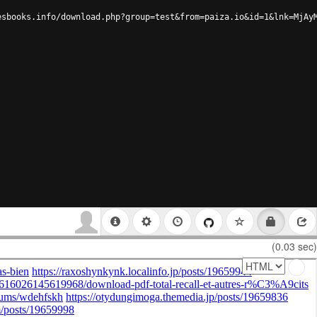
esbooks.info/download.php?group=test&from=paiza.io&id=1&lnk=MjAy
(0.03 sec)