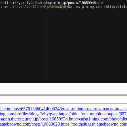
'
>
https://yckefytethak.shopinfo.jp/posts/19659948
</
a
>
from=paiza.io&id=1&lnk=MjAyMS0wNy0yNA--#wip.ning.com'
>
http://fil