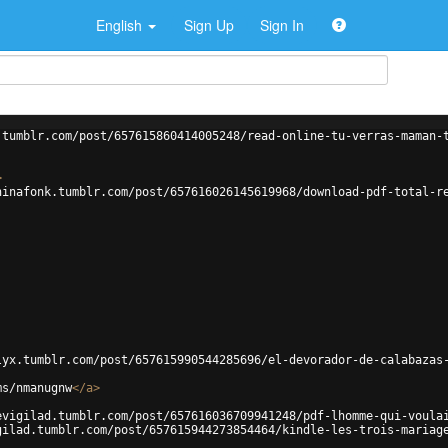
English
Sign Up
Sign In
.tumblr.com/post/657615860414005248/read-online-tu-verras-maman-
>
hinafonk.tumblr.com/post/657616026145619968/download-pdf-total-r
lyx.tumblr.com/post/657615990544285696/el-devorador-de-calabazas
ms/nmanugnw
</
a
>
evigilad.tumblr.com/post/657616036709941248/pdf-lhomme-qui-voula
gilad.tumblr.com/post/657615944273854464/kindle-les-trois-mariag