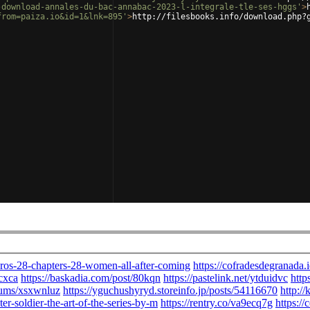
-download-annales-du-bac-annabac-2023-l-integrale-tle-ses-hggs'
>
from=paiza.io&id=1&lnk=895'
>
http://filesbooks.info/download.php?