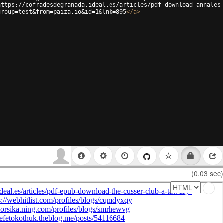
https://cofradesdegranada.ideal.es/articles/pdf-download-annales
group=test&from=paiza.io&id=1&lnk=895
</
a
>
(0.03 sec)