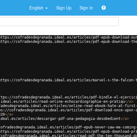
English
Sign Up
Sign In
https://cofradesdegranada.ideal.es/articles/pdf-epub-download-ou
https://cofradesdegranada.ideal.es/articles/pdf-epub-download-th
https://cofradesdegranada.ideal.es/articles/marvel-s-the-falcon-
ttps://cofradesdegranada.ideal.es/articles/pdf-kindle-el-ejercic
.ideal.es/articles/read-online-echocardiographie-en-pratiqu
</
a
>
radesdegranada.ideal.es/articles/online-read-ebook-hate-at-first
ps://cofradesdegranada.ideal.es/articles/pdf-download-once-upon-
426
</
a
>
ideal.es/articles/descargar-pdf-una-pedagogia-desobedient
</
a
>
cofradesdegranada.ideal.es/articles/pdf-epub-never-saw-me-coming
https://cofradesdegranada.ideal.es/articles/pdf-epub-download-pr
/cofradesdegranada.ideal.es/articles/read-pdf-the-ten-thousand-d