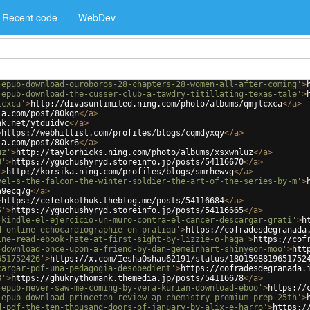
Recent code
WebDev
-epub-download-ouroboros-28-chapters-28-women-all-after-coming'
>
-epub-download-the-cusser-club-a-tawdry-titillating-texas-tale'
>
lcxca'
>
http://divasunlimited.ning.com/photo/albums/qmjlcxca
</
a
>
ia.com/post/80kqn
</
a
>
nk.net/ytduidvc
</
a
>
>
https://webhitlist.com/profiles/blogs/cqmdyxqy
</
a
>
ia.com/post/80kr6
</
a
>
uz'
>
http://taylorhicks.ning.com/photo/albums/xsxwnluz
</
a
>
0'
>
https://yguchushyryd.storeinfo.jp/posts/54116670
</
a
>
'
>
http://korsika.ning.com/profiles/blogs/smrhewvg
</
a
>
vel-s-the-falcon-the-winter-soldier-the-art-of-the-series-by-m'
>
a9ecq7g
</
a
>
>
https://cefetokothuk.theblog.me/posts/54116684
</
a
>
5'
>
https://yguchushyryd.storeinfo.jp/posts/54116665
</
a
>
-kindle-el-ejercicio-un-muro-contra-el-cancer-descargar-grati'
>
h
d-online-echocardiographie-en-pratiqu'
>
https://cofradesdegranada
ine-read-ebook-hate-at-first-sight-by-lizzie-o-haga'
>
https://cof
-download-once-upon-a-friend-by-dan-gemeinhart-shinyeon-moo'
>
htt
651752426'
>
https://x.com/IeshaOshau62191/status/1801598819651752
cargar-pdf-una-pedagogia-desobedient'
>
https://cofradesdegranada.
8'
>
https://ghuknythomank.themedia.jp/posts/54116678
</
a
>
-epub-never-saw-me-coming-by-vera-kurian-download-eboo'
>
https://
-epub-download-princeton-review-ap-chemistry-premium-prep-25th'
>
d-pdf-the-ten-thousand-doors-of-january-by-alix-e-harro'
>
https:/