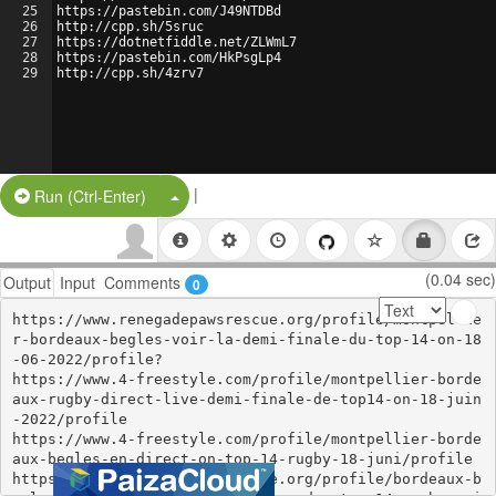
25
https://pastebin.com/J49NTDBd
26
http://cpp.sh/5sruc
27
https://dotnetfiddle.net/ZLWmL7
28
https://pastebin.com/HkPsgLp4
29
http://cpp.sh/4zrv7
|
Split Button!
Run (Ctrl-Enter)
(0.04 sec)
Output
Input
Comments
0
https://www.renegadepawsrescue.org/profile/montpellie
r-bordeaux-begles-voir-la-demi-finale-du-top-14-on-18
-06-2022/profile?

https://www.4-freestyle.com/profile/montpellier-borde
aux-rugby-direct-live-demi-finale-de-top14-on-18-juin
-2022/profile

https://www.4-freestyle.com/profile/montpellier-borde
aux-begles-en-direct-on-top-14-rugby-18-juni/profile

https://www.renegadepawsrescue.org/profile/bordeaux-b