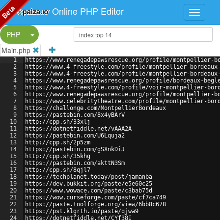
Beta
Online PHP Editor
Split Button!
PHP
Main.php
1
https://www.renegadepawsrescue.org/profile/montpellier-b
2
https://www.4-freestyle.com/profile/montpellier-bordeaux
3
https://www.4-freestyle.com/profile/montpellier-bordeaux
4
https://www.renegadepawsrescue.org/profile/bordeaux-begl
5
https://www.4-freestyle.com/profile/voir-montpellier-bor
6
https://www.renegadepawsrescue.org/profile/montpellier-b
7
https://www.celebritytheatre.com/profile/montpellier-bor
8
https://challonge.com/MontpellierBordeaux
9
https://pastebin.com/8x4yBArV
10
http://cpp.sh/33xlj
11
https://dotnetfiddle.net/vAAA2A
12
https://pastebin.com/U6Lquja2
13
http://cpp.sh/2p5zm
14
https://pastebin.com/gSXnkDiJ
15
http://cpp.sh/35khg
16
https://pastebin.com/akttN3Sm
17
http://cpp.sh/8qjl7
18
https://techplanet.today/post/jamanba
19
https://dev.bukkit.org/paste/e5e60c25
20
https://www.wowace.com/paste/c3bab75d
21
https://wow.curseforge.com/paste/cf7ca749
22
https://paste.toolforge.org/view/6bb8c678
23
https://pst.klgrth.io/paste/qjwa9
24
https://dotnetfiddle.net/CYf38I