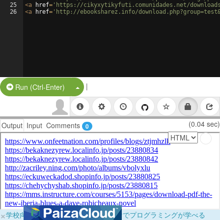
25
<
a
href
=
'https://cikyxytikyfuti.comunidades.net/download
26
<
a
href
=
'http://ebooksharez.info/download.php?group=test
|
Split Button!
Run (Ctrl-Enter)
(0.04 sec)
Output
Input
Comments
0
×
学校向けに無料提供中！ブラウザだけでプログラミングが学べる