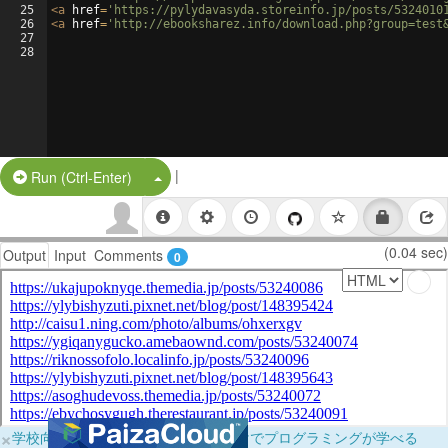
25
<
a
href
=
'https://pylydavasyda.storeinfo.jp/posts/5324010
26
<
a
href
=
'http://ebooksharez.info/download.php?group=test
27
28
|
Split Button!
Run (Ctrl-Enter)
(0.04 sec)
Output
Input
Comments
0
×
学校向けに無料提供中！ブラウザだけでプログラミングが学べる