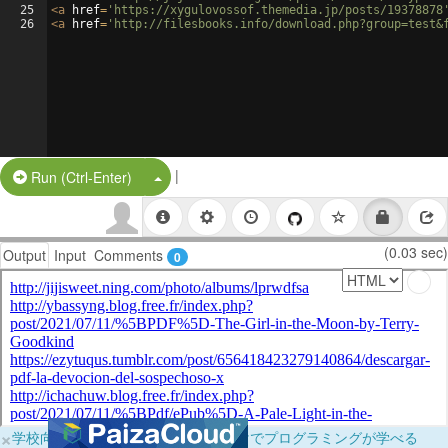
25
<
a
href
=
'https://xygulovossof.themedia.jp/posts/19378878
26
<
a
href
=
'http://filesbooks.info/download.php?group=test&
|
Split Button!
Run (Ctrl-Enter)
(0.03 sec)
Output
Input
Comments
0
×
学校向けに無料提供中！ブラウザだけでプログラミングが学べる