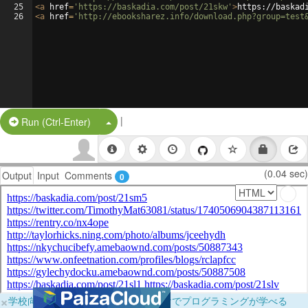
25
<
a
href
=
'https://baskadia.com/post/21skw'
>
https://baskad
26
<
a
href
=
'http://ebooksharez.info/download.php?group=test
|
Split Button!
Run (Ctrl-Enter)
(0.04 sec)
Output
Input
Comments
0
×
学校向けに無料提供中！ブラウザだけでプログラミングが学べる