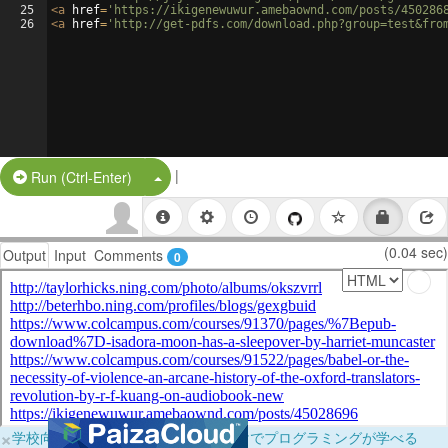
25
<
a
href
=
'https://ikigenewuwur.amebaownd.com/posts/450286
26
<
a
href
=
'http://get-pdfs.com/download.php?group=test&fro
|
Split Button!
Run (Ctrl-Enter)
(0.04 sec)
Output
Input
Comments
0
×
学校向けに無料提供中！ブラウザだけでプログラミングが学べる