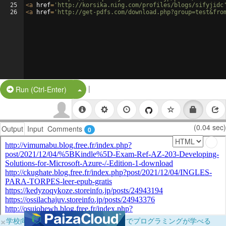
25
<
a
href
=
'http://korsika.ning.com/profiles/blogs/sifyjidc
26
<
a
href
=
'http://get-pdfs.com/download.php?group=test&fro
|
Split Button!
Run (Ctrl-Enter)
(0.04 sec)
Output
Input
Comments
0
×
学校向けに無料提供中！ブラウザだけでプログラミングが学べる