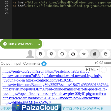
25
<
a
href
=
'https://start.me/p/DajxNY/pdf-download-jasper-a
26
<
a
href
=
'http://filesbooks.info/download.php?group=test&
27
28
|
Split Button!
Run (Ctrl-Enter)
(0.02 sec)
Output
Input
Comments
0
×
学校向けに無料提供中！ブラウザだけでプログラミングが学べる