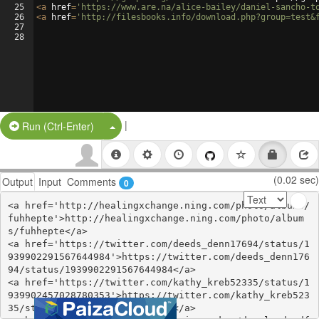
25
<
a
href
=
'https://www.are.na/alice-bailey/daniel-sancho-t
26
<
a
href
=
'http://filesbooks.info/download.php?group=test&
27
28
|
Split Button!
Run (Ctrl-Enter)
(0.02 sec)
Output
Input
Comments
0
<a href='http://healingxchange.ning.com/photo/albums/
fuhhepte'>http://healingxchange.ning.com/photo/album
s/fuhhepte</a>

<a href='https://twitter.com/deeds_denn17694/status/1
939902291567644984'>https://twitter.com/deeds_denn176
94/status/1939902291567644984</a>

<a href='https://twitter.com/kathy_kreb52335/status/1
939902457028780353'>https://twitter.com/kathy_kreb523
35/status/1939902457028780353</a>
