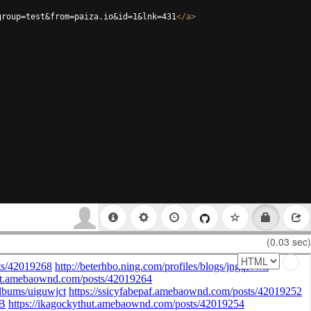
group=test&from=paiza.io&id=1&lnk=431
</
a
>
(0.03 sec)