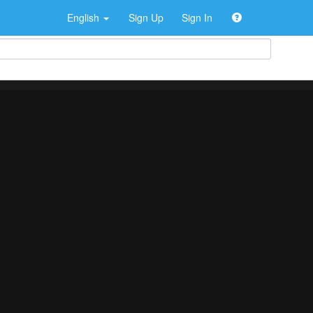
English
Sign Up
Sign In