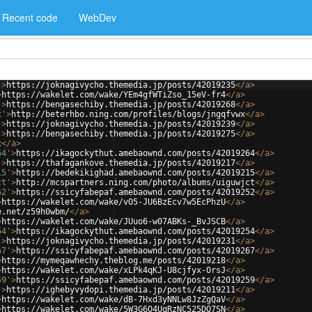
Recent code
WebDev
'
>
https://joknagivycho.themedia.jp/posts/42019235
</
a
>
>
https://wakelet.com/wake/YEm4gfWTiZso_15eV-fr4
</
a
>
'
>
https://bengasechiby.themedia.jp/posts/42019268
</
a
>
x'
>
http://beterhbo.ning.com/profiles/blogs/jngqfvwx
</
a
>
'
>
https://joknagivycho.themedia.jp/posts/42019239
</
a
>
'
>
https://bengasechiby.themedia.jp/posts/42019275
</
a
>
c
</
a
>
64'
>
https://ikagockythut.amebaownd.com/posts/42019264
</
a
>
'
>
https://thafagankove.themedia.jp/posts/42019217
</
a
>
15'
>
https://bedekikighad.amebaownd.com/posts/42019215
</
a
>
ct'
>
http://mcspartners.ning.com/photo/albums/uiguwjct
</
a
>
52'
>
https://ssicyfabepaf.amebaownd.com/posts/42019252
</
a
>
>
https://wakelet.com/wake/vO5-JU6BzEcv7w5EcPhzU
</
a
>
e.net/z59h0wbm/
</
a
>
>
https://wakelet.com/wake/JUuo6-w07ABKs-_BvJSCB
</
a
>
54'
>
https://ikagockythut.amebaownd.com/posts/42019254
</
a
>
'
>
https://joknagivycho.themedia.jp/posts/42019231
</
a
>
67'
>
https://ssicyfabepaf.amebaownd.com/posts/42019267
</
a
>
>
https://mymeqawhechy.theblog.me/posts/42019218
</
a
>
>
https://wakelet.com/wake/xLPk4qKJ-U8cjfyx-OrsJ
</
a
>
59'
>
https://ssicyfabepaf.amebaownd.com/posts/42019259
</
a
>
'
>
https://ighebyvydopi.themedia.jp/posts/42019211
</
a
>
>
https://wakelet.com/wake/dB-7Hxd3yNNLw8JzZgQaV
</
a
>
>
https://wakelet.com/wake/5W3G6O4UqRzNC525DQ7SN
</
a
>