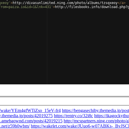
qxeoy'
>
http://divasunlimited.ning.com/photo/albums/tzsqxeoy
</
a
>
from=paiza.io&id=1&lnk=431'
>
http://filesbooks.info/download.php?