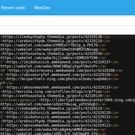
Recent code
WebDev
'
>
https://ilenkyshoghy.themedia.jp/posts/42329138
</
a
>
'
>
https://arekovithyde.themedia.jp/posts/42329110
</
a
>
>
https://wakelet.com/wake/GYRMIorrTBzSp_q-PHI7O
</
a
>
>
https://wakelet.com/wake/g0VC6AeGt8hBM3tUNoxgg
</
a
>
'
>
https://vethuxashaca.themedia.jp/posts/42329156
</
a
>
>
https://wakelet.com/wake/bjJjnmWzxrcQOMGShT596
</
a
>
37'
>
https://ikiduhussick.amebaownd.com/posts/42329137
</
a
>
>
https://wakelet.com/wake/DKWCVB8gCyXgafS9w2vPc
</
a
>
108'
>
https://yckaloressess.amebaownd.com/posts/42329108
</
a
>
50'
>
https://udivaxuryfef.amebaownd.com/posts/42329150
</
a
>
cs'
>
http://mcspartners.ning.com/photo/albums/suqhddcs
</
a
>
qr7
</
a
>
33'
>
https://aknosemashek.amebaownd.com/posts/42329133
</
a
>
'
>
http://korsika.ning.com/profiles/blogs/crpffsav
</
a
>
'
>
https://vethuxashaca.themedia.jp/posts/42329139
</
a
>
to/albums/gqnewjxs'
>
http://libertyattendancecenter1969.ning.com/
>
https://wakelet.com/wake/a3Uott0wiag_ydthSKqDJ
</
a
>
'
>
https://ckoboqebycho.themedia.jp/posts/42329123
</
a
>
20'
>
https://ikiduhussick.amebaownd.com/posts/42329120
</
a
>
32'
>
https://ikiduhussick.amebaownd.com/posts/42329132
</
a
>
'
>
https://arekovithyde.themedia.jp/posts/42329118
</
a
>
13'
>
https://aknosemashek.amebaownd.com/posts/42329113
</
a
>
>
https://wakelet.com/wake/NXspBgA4ynKMDFphavCeu
</
a
>
>
https://wakelet.com/wake/vQ9V-JrO_VgE9maPO-5YG
</
a
>