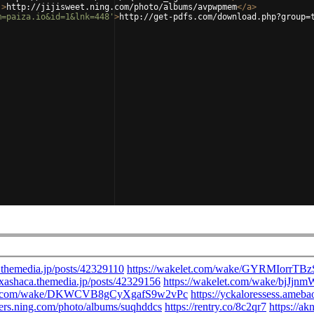
'
>
http://jijisweet.ning.com/photo/albums/avpwpmem
</
a
>
m=paiza.io&id=1&lnk=448'
>
http://get-pdfs.com/download.php?group=