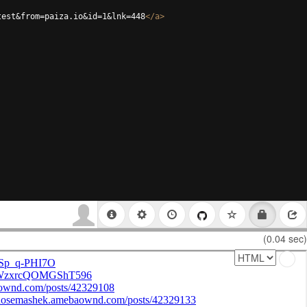
test&from=paiza.io&id=1&lnk=448
</
a
>
(0.04 sec)