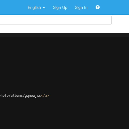
English
Sign Up
Sign In
photo/albums/gqnewjxs
</
a
>