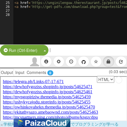
25
<
a
href
=
'https://unginilenguw.therestaurant.jp/posts/546
26
<
a
href
=
'http://get-pdfs.com/download.php?group=test&fro
27
28
|
Split Button!
Run (Ctrl-Enter)
(0.03 sec)
Output
Input
Comments
0
×
学校向けに無料提供中！ブラウザだけでプログラミングが学べる