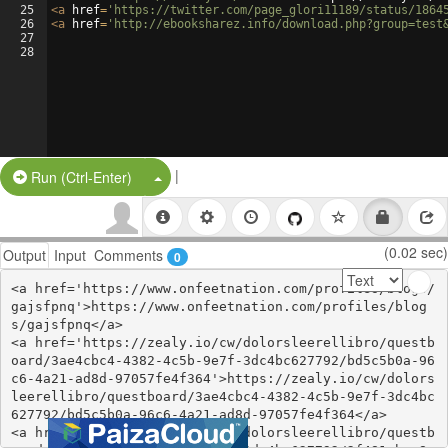
25
<
a
href
=
'https://twitter.com/page_glori11189/status/1864
26
<
a
href
=
'http://ebooksharez.info/download.php?group=test
27
28
|
Split Button!
Run (Ctrl-Enter)
(0.02 sec)
Output
Input
Comments
0
<a href='https://www.onfeetnation.com/profiles/blogs/
gajsfpnq'>https://www.onfeetnation.com/profiles/blog
s/gajsfpnq</a>

<a href='https://zealy.io/cw/dolorsleerellibro/questb
oard/3ae4cbc4-4382-4c5b-9e7f-3dc4bc627792/bd5c5b0a-96
c6-4a21-ad8d-97057fe4f364'>https://zealy.io/cw/dolors
leerellibro/questboard/3ae4cbc4-4382-4c5b-9e7f-3dc4bc
627792/bd5c5b0a-96c6-4a21-ad8d-97057fe4f364</a>

<a href='https://zealy.io/cw/dolorsleerellibro/questb