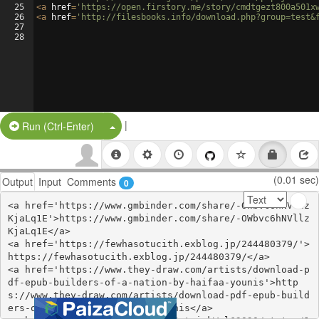
25
<
a
href
=
'https://open.firstory.me/story/cmdtgezt800a501x
26
<
a
href
=
'http://filesbooks.info/download.php?group=test&
27
28
|
Split Button!
Run (Ctrl-Enter)
(0.01 sec)
Output
Input
Comments
0
<a href='https://www.gmbinder.com/share/-OWbvc6hNVllz
KjaLq1E'>https://www.gmbinder.com/share/-OWbvc6hNVllz
KjaLq1E</a>

<a href='https://fewhasotucith.exblog.jp/244480379/'>
https://fewhasotucith.exblog.jp/244480379/</a>

<a href='https://www.they-draw.com/artists/download-p
df-epub-builders-of-a-nation-by-haifaa-younis'>http
s://www.they-draw.com/artists/download-pdf-epub-build
ers-of-a-nation-by-haifaa-younis</a>
