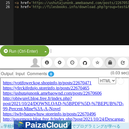
25
<
a
href
=
'https://ushutajunonk.amebaownd.com/posts/226705
26
<
a
href
=
'http://filesbooks.info/download.php?group=test&
|
Split Button!
Run (Ctrl-Enter)
(0.03 sec)
Output
Input
Comments
0
×
学校向けに無料提供中！ブラウザだけでプログラミングが学べる