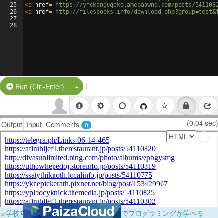
25
<
a
href
=
'https://yfokanguqeko.amebaownd.com/posts/541108
26
<
a
href
=
'http://filesbooks.info/download.php?group=test&
27
28
|
Split Button!
Run (Ctrl-Enter)
(0.04 sec)
Output
Input
Comments
0
×
学校向けに無料提供中！ブラウザだけでプログラミングが学べる