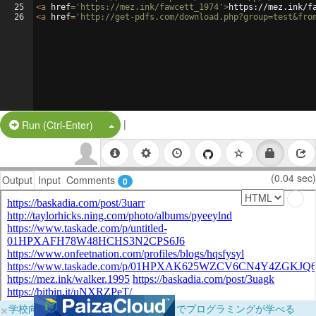
25
<
a
href
=
'https://mez.ink/fawcett_1974'
>
https://mez.ink/f
26
<
a
href
=
'http://get-pdfs.com/download.php?group=test&fro
|
Split Button!
Run (Ctrl-Enter)
(0.04 sec)
Output
Input
Comments
0
×
学校向けに無料提供中！ブラウザだけでプログラミングが学べる