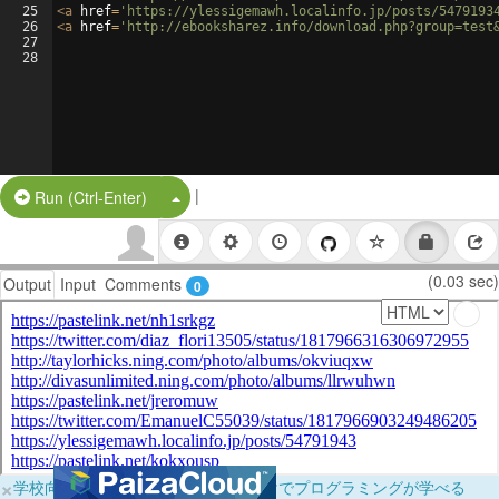
25
<
a
href
=
'https://ylessigemawh.localinfo.jp/posts/5479193
26
<
a
href
=
'http://ebooksharez.info/download.php?group=test
27
28
|
Split Button!
Run (Ctrl-Enter)
(0.03 sec)
Output
Input
Comments
0
×
学校向けに無料提供中！ブラウザだけでプログラミングが学べる