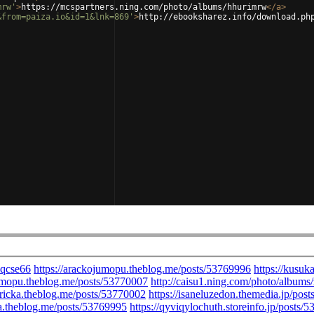
mrw'
>
https://mcspartners.ning.com/photo/albums/hhurimrw
</
a
>
&from=paiza.io&id=1&lnk=869'
>
http://ebooksharez.info/download.ph