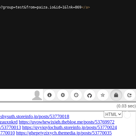
p?group=test&from=paiza.io&id=1&lnk=869
</
a
>
(0.03 sec)