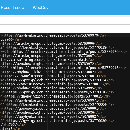
Recent code
WebDev
'
>
https://upyhynkanimo.themedia.jp/posts/53769979
</
a
>
yqcse66
</
a
>
>
https://arackojumopu.theblog.me/posts/53769996
</
a
>
18'
>
https://kusukashysuth.storeinfo.jp/posts/53770018
</
a
>
70026'
>
https://tenunkizyqam.therestaurant.jp/posts/53770026
</
a
>
>
https://arackojumopu.theblog.me/posts/53770007
</
a
>
ttp://caisu1.ning.com/photo/albums/zauxnkrd
</
a
>
>
https://uvowhewixigh.theblog.me/posts/53769972
</
a
>
70015'
>
https://tenunkizyqam.therestaurant.jp/posts/53770015
</
a
>
>
https://obyhuwiricka.theblog.me/posts/53770002
</
a
>
'
>
https://isaneluzedon.themedia.jp/posts/53770013
</
a
>
24'
>
https://qyviqylochuth.storeinfo.jp/posts/53770024
</
a
>
3'
>
https://amejujacovex.storeinfo.jp/posts/53770033
</
a
>
>
https://obyhuwiricka.theblog.me/posts/53769995
</
a
>
10'
>
https://qyviqylochuth.storeinfo.jp/posts/53770010
</
a
>
5'
>
https://ghepejyzixych.themedia.jp/posts/53770035
</
a
>
'
>
https://upyhynkanimo.themedia.jp/posts/53769971
</
a
>
04'
>
https://kusukashysuth.storeinfo.jp/posts/53770004
</
a
>
'
>
https://gomewocyzass.themedia.jp/posts/53769991
</
a
>
>
https://uvowhewixigh.theblog.me/posts/53769986
</
a
>
'
>
https://upyhynkanimo.themedia.jp/posts/53769987
</
a
>
36'
>
https://qyviqylochuth.storeinfo.jp/posts/53770036
</
a
>
iVelaZb2/
</
a
>
hutqnr5
</
a
>