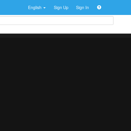
English
Sign Up
Sign In