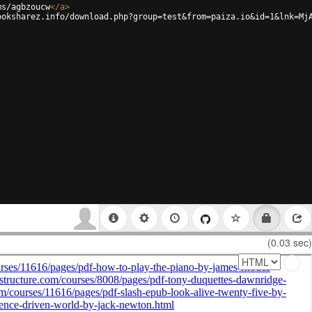
ms/agbzoucw
</
a
>
ooksharez.info/download.php?group=test&from=paiza.io&id=1&lnk=Mj
(0.03 sec)