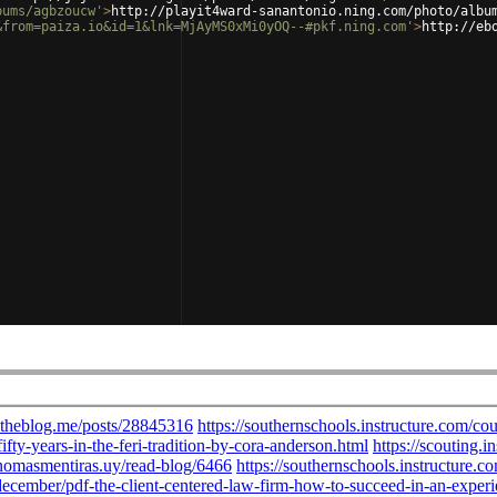
bums/agbzoucw'
>
http://playit4ward-sanantonio.ning.com/photo/albu
&from=paiza.io&id=1&lnk=MjAyMS0xMi0yOQ--#pkf.ning.com'
>
http://eb