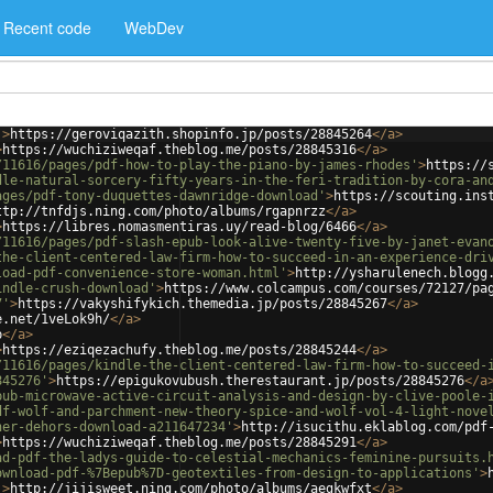
Recent code
WebDev
'
>
https://geroviqazith.shopinfo.jp/posts/28845264
</
a
>
>
https://wuchiziweqaf.theblog.me/posts/28845316
</
a
>
/11616/pages/pdf-how-to-play-the-piano-by-james-rhodes'
>
https://
dle-natural-sorcery-fifty-years-in-the-feri-tradition-by-cora-an
ages/pdf-tony-duquettes-dawnridge-download'
>
https://scouting.ins
ttp://tnfdjs.ning.com/photo/albums/rgapnrzz
</
a
>
>
https://libres.nomasmentiras.uy/read-blog/6466
</
a
>
/11616/pages/pdf-slash-epub-look-alive-twenty-five-by-janet-evan
the-client-centered-law-firm-how-to-succeed-in-an-experience-dri
load-pdf-convenience-store-woman.html'
>
http://ysharulenech.blogg
indle-crush-download'
>
https://www.colcampus.com/courses/72127/pa
7'
>
https://vakyshifykich.themedia.jp/posts/28845267
</
a
>
e.net/1veLok9h/
</
a
>
p
</
a
>
>
https://eziqezachufy.theblog.me/posts/28845244
</
a
>
/11616/pages/kindle-the-client-centered-law-firm-how-to-succeed-
845276'
>
https://epigukovubush.therestaurant.jp/posts/28845276
</
a
pub-microwave-active-circuit-analysis-and-design-by-clive-poole-
df-wolf-and-parchment-new-theory-spice-and-wolf-vol-4-light-nove
her-dehors-download-a211647234'
>
http://isucithu.eklablog.com/pdf
>
https://wuchiziweqaf.theblog.me/posts/28845291
</
a
>
ad-pdf-the-ladys-guide-to-celestial-mechanics-feminine-pursuits.
ownload-pdf-%7Bepub%7D-geotextiles-from-design-to-applications'
>
'
>
http://jijisweet.ning.com/photo/albums/aegkwfxt
</
a
>