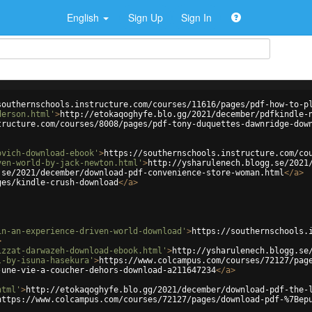
English
Sign Up
Sign In
southernschools.instructure.com/courses/11616/pages/pdf-how-to-p
derson.html'
>
http://etokaqoghyfe.blo.gg/2021/december/pdfkindle-
tructure.com/courses/8008/pages/pdf-tony-duquettes-dawnridge-dow
ovich-download-ebook'
>
https://southernschools.instructure.com/co
ven-world-by-jack-newton.html'
>
http://ysharulenech.blogg.se/2021
.se/2021/december/download-pdf-convenience-store-woman.html
</
a
>
ges/kindle-crush-download
</
a
>
in-an-experience-driven-world-download'
>
https://southernschools.
>
izzat-darwazeh-download-ebook.html'
>
http://ysharulenech.blogg.se
l-by-isuna-hasekura'
>
https://www.colcampus.com/courses/72127/pag
-une-vie-a-coucher-dehors-download-a211647234
</
a
>
html'
>
http://etokaqoghyfe.blo.gg/2021/december/download-pdf-the-
https://www.colcampus.com/courses/72127/pages/download-pdf-%7Bep