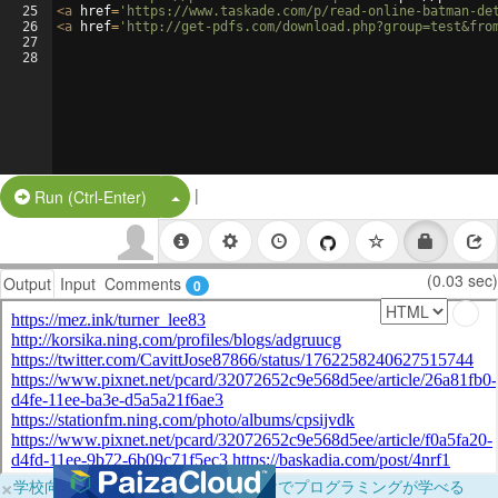
25
<
a
href
=
'https://www.taskade.com/p/read-online-batman-de
26
<
a
href
=
'http://get-pdfs.com/download.php?group=test&fro
27
28
|
Split Button!
Run (Ctrl-Enter)
(0.03 sec)
Output
Input
Comments
0
×
学校向けに無料提供中！ブラウザだけでプログラミングが学べる