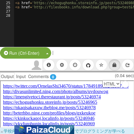
25
<
a
href
=
'https://echogughonku.storeinfo.jp/posts/5324698
26
<
a
href
=
'http://filesbooks.info/download.php?group=test&
27
28
|
Split Button!
Run (Ctrl-Enter)
(0.04 sec)
Output
Input
Comments
0
×
学校向けに無料提供中！ブラウザだけでプログラミングが学べる