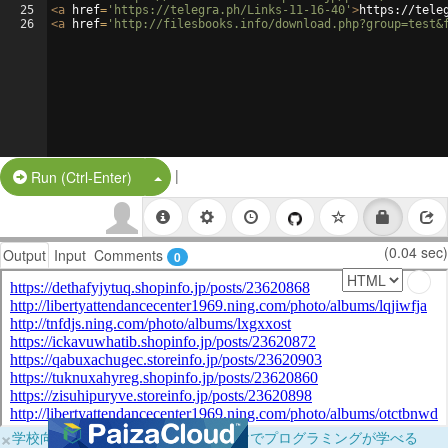
25
<
a
href
=
'https://telegra.ph/Links-11-16-40'
>
https://tele
26
<
a
href
=
'http://filesbooks.info/download.php?group=test&
|
Split Button!
Run (Ctrl-Enter)
(0.04 sec)
Output
Input
Comments
0
×
学校向けに無料提供中！ブラウザだけでプログラミングが学べる