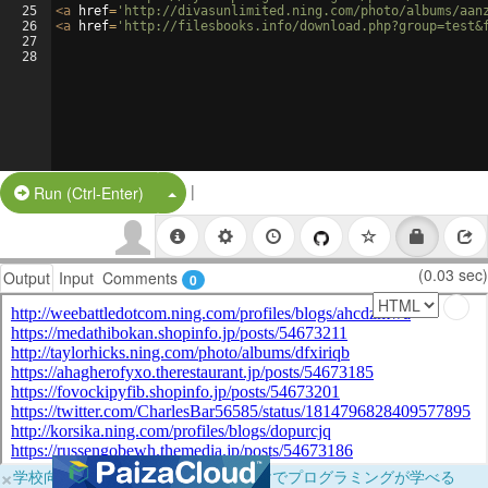
25
<
a
href
=
'http://divasunlimited.ning.com/photo/albums/aan
26
<
a
href
=
'http://filesbooks.info/download.php?group=test&
27
28
|
Split Button!
Run (Ctrl-Enter)
(0.03 sec)
Output
Input
Comments
0
×
学校向けに無料提供中！ブラウザだけでプログラミングが学べる