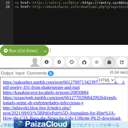
25
<
a
href
=
'https://rentry.co/683ca'
>
https://rentry.co/683c
26
<
a
href
=
'http://ebooksharez.info/download.php?group=test
|
Split Button!
Run (Ctrl-Enter)
(0.04 sec)
Output
Input
Comments
0
×
学校向けに無料提供中！ブラウザだけでプログラミングが学べる