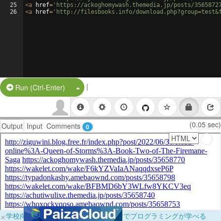
25
<
a
href
=
'https://ackoghomywash.themedia.jp/posts/3565872
26
<
a
href
=
'http://filesbooks.info/download.php?group=test&
|
Split Button!
Run (Ctrl-Enter)
(0.05 sec)
Output
Input
Comments
0
×
学校向けに無料提供中！ブラウザだけでプログラミングが学べる