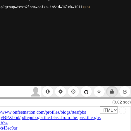
hp?group=test&from=paiza.io&id=1&lnk=1011
</
a
>
(0.02 sec)