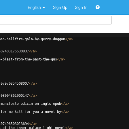
English
Sign Up
Sign In
men-hellfire-gala-by-gerry-duggan
</
a
>
407403175530837
</
a
>
e-blast-from-the-past-the-gus
</
a
>
407970354508007
</
a
>
408004361900147
</
a
>
-manifesto-edicin-en-ingls-epub
</
a
>
-for-me-kill-for-you-a-novel-by
</
a
>
407496503013694
</
a
>
n-of-the-inner-palace-light-novel
</
a
>