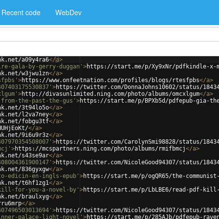
Recent code
WebDev
nk.net/a09y4ra6
</
a
>
ire-gala-by-gerry-duggan'
>
https://start.me/p/Xy9xNr/pdfkindle-x-
nk.net/w3jwu1zn
</
a
>
sfpbs'
>
https://www.onfeetnation.com/profiles/blogs/rtesfpbs
</
a
>
407403175530837'
>
https://twitter.com/DonnaJohns10602/status/1843
xlgum'
>
http://divasunlimited.ning.com/photo/albums/omcxlgum
</
a
>
-from-the-past-the-gus'
>
https://start.me/p/BPXb5d/pdfepub-gia-th
nk.net/3t94lo5o
</
a
>
nk.net/l2va7ney
</
a
>
nk.net/fobgu3tf
</
a
>
HUHjEoKt/
</
a
>
nk.net/9i6u9r3z
</
a
>
407970354508007'
>
https://twitter.com/CarolynSmi98828/status/1843
mcj'
>
https://mcspartners.ning.com/photo/albums/rmifbmcj
</
a
>
nk.net/s43se9ar
</
a
>
408004361900147'
>
https://twitter.com/NicoleGood94307/status/1843
nk.net/836gyxgw
</
a
>
to-edicin-en-ingls-epub'
>
https://start.me/p/ogQR65/the-communist
nk.net/t6hf1zg1
</
a
>
kill-for-you-a-novel-by'
>
https://start.me/p/LbLBE6/read-pdf-kill
nk.net/braulxyg
</
a
>
rru6mrp
</
a
>
407496503013694'
>
https://twitter.com/NicoleGood94307/status/1843
inner-palace-light-novel'
>
https://start.me/p/285AJb/pdfepub-rave