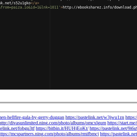
nk.net/s52u1gko
</
a
>
&from=paiza.io&id=1&lnk=1011'
>
http://ebooksharez.info/download.p