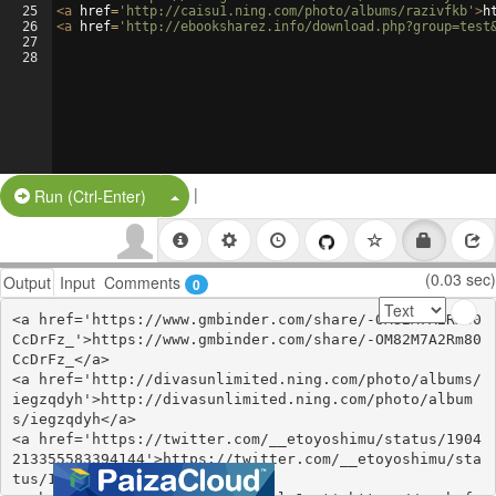
25
<
a
href
=
'http://caisu1.ning.com/photo/albums/razivfkb'
>
h
26
<
a
href
=
'http://ebooksharez.info/download.php?group=test
27
28
|
Split Button!
Run (Ctrl-Enter)
(0.03 sec)
Output
Input
Comments
0
<a href='https://www.gmbinder.com/share/-OM82M7A2Rm80
CcDrFz_'>https://www.gmbinder.com/share/-OM82M7A2Rm80
CcDrFz_</a>

<a href='http://divasunlimited.ning.com/photo/albums/
iegzqdyh'>http://divasunlimited.ning.com/photo/album
s/iegzqdyh</a>

<a href='https://twitter.com/__etoyoshimu/status/1904
213355583394144'>https://twitter.com/__etoyoshimu/sta
tus/1904213355583394144</a>
