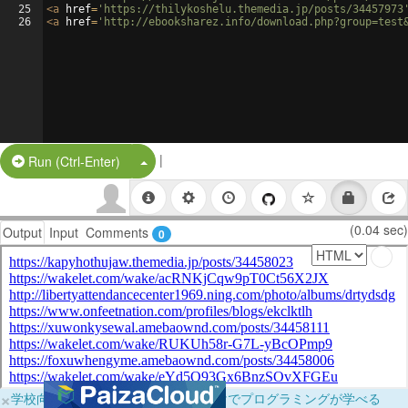
25
<
a
href
=
'https://thilykoshelu.themedia.jp/posts/34457973
26
<
a
href
=
'http://ebooksharez.info/download.php?group=test
|
Split Button!
Run (Ctrl-Enter)
(0.04 sec)
Output
Input
Comments
0
×
学校向けに無料提供中！ブラウザだけでプログラミングが学べる