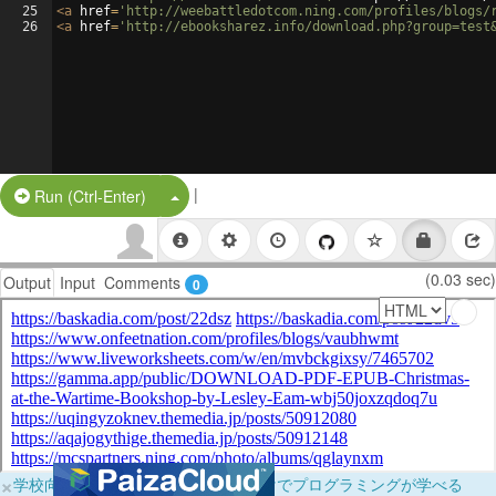
25
<
a
href
=
'http://weebattledotcom.ning.com/profiles/blogs/
26
<
a
href
=
'http://ebooksharez.info/download.php?group=test
|
Split Button!
Run (Ctrl-Enter)
(0.03 sec)
Output
Input
Comments
0
×
学校向けに無料提供中！ブラウザだけでプログラミングが学べる