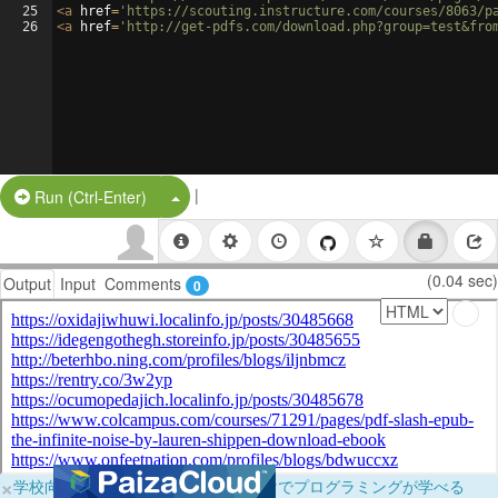
25
<
a
href
=
'https://scouting.instructure.com/courses/8063/p
26
<
a
href
=
'http://get-pdfs.com/download.php?group=test&fro
|
Split Button!
Run (Ctrl-Enter)
(0.04 sec)
Output
Input
Comments
0
×
学校向けに無料提供中！ブラウザだけでプログラミングが学べる