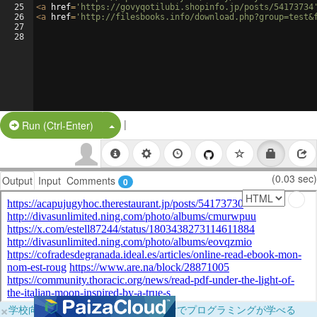
25
<
a
href
=
'https://govyqotilubi.shopinfo.jp/posts/54173734
26
<
a
href
=
'http://filesbooks.info/download.php?group=test&
27
28
|
Split Button!
Run (Ctrl-Enter)
(0.03 sec)
Output
Input
Comments
0
×
学校向けに無料提供中！ブラウザだけでプログラミングが学べる