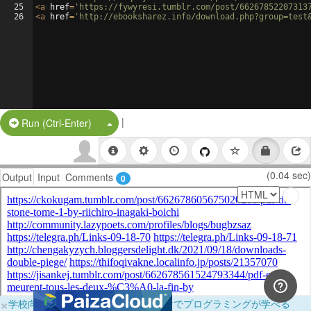
25
<
a
href
=
'https://fywyresi.tumblr.com/post/66267852207313
26
<
a
href
=
'http://ebooksharez.info/download.php?group=test
|
Split Button!
Run (Ctrl-Enter)
(0.04 sec)
Output
Input
Comments
0
×
学校向けに無料提供中！ブラウザだけでプログラミングが学べる