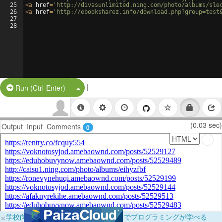
25
<
a
href
=
'http://divasunlimited.ning.com/photo/albums/sle
26
<
a
href
=
'http://ebooksharez.info/download.php?group=test
27
28
|
Split Button!
Run (Ctrl-Enter)
(0.03 sec)
Output
Input
Comments
0
×
学校向けに無料提供中！ブラウザだけでプログラミングが学べる