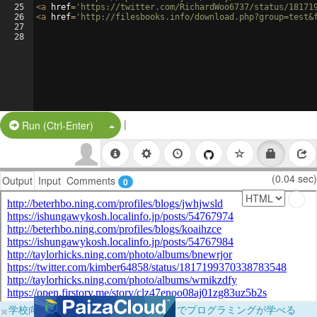
25
<
a
href
=
'https://twitter.com/RichardWoo6737/status/18171
26
<
a
href
=
'http://filesbooks.info/download.php?group=test&
27
28
|
Split Button!
Run (Ctrl-Enter)
(0.04 sec)
Output
Input
Comments
0
×
学校向けに無料提供中！ブラウザだけでプログラミングが学べる