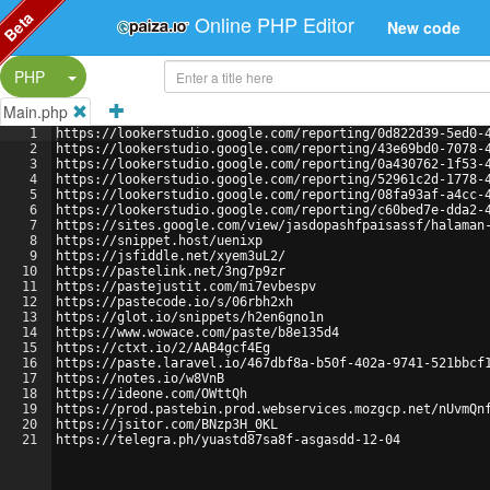
Beta
Online PHP Editor
New code
Split Button!
PHP
Main.php
1
https://lookerstudio.google.com/reporting/0d822d39-5ed0-
2
https://lookerstudio.google.com/reporting/43e69bd0-7078-
3
https://lookerstudio.google.com/reporting/0a430762-1f53-
4
https://lookerstudio.google.com/reporting/52961c2d-1778-
5
https://lookerstudio.google.com/reporting/08fa93af-a4cc-
6
https://lookerstudio.google.com/reporting/c60bed7e-dda2-
7
https://sites.google.com/view/jasdopashfpaisassf/halaman
8
https://snippet.host/uenixp
9
https://jsfiddle.net/xyem3uL2/
10
https://pastelink.net/3ng7p9zr
11
https://pastejustit.com/mi7evbespv
12
https://pastecode.io/s/06rbh2xh
13
https://glot.io/snippets/h2en6gno1n
14
https://www.wowace.com/paste/b8e135d4
15
https://ctxt.io/2/AAB4gcf4Eg
16
https://paste.laravel.io/467dbf8a-b50f-402a-9741-521bbcf
17
https://notes.io/w8VnB
18
https://ideone.com/OWttQh
19
https://prod.pastebin.prod.webservices.mozgcp.net/nUvmQn
20
https://jsitor.com/BNzp3H_0KL
21
https://telegra.ph/yuastd87sa8f-asgasdd-12-04