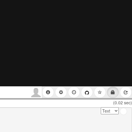
(0.02 sec)