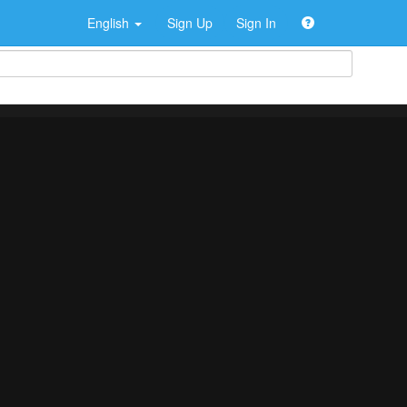
English
Sign Up
Sign In