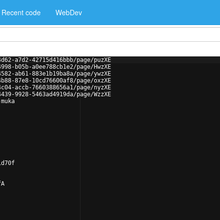
Recent code
WebDev
4d62-a7d2-42715d416bbb/page/puzXE
4998-b05b-a0ee788cb1e2/page/HwzXE
4582-ab61-883e1b19ba8a/page/ywzXE
4b88-87e8-10cd76600af8/page/oxzXE
4c04-accb-7660388656a1/page/nyzXE
4439-9928-5463ad4919da/page/WzzXE
-muka
1d70f
fA