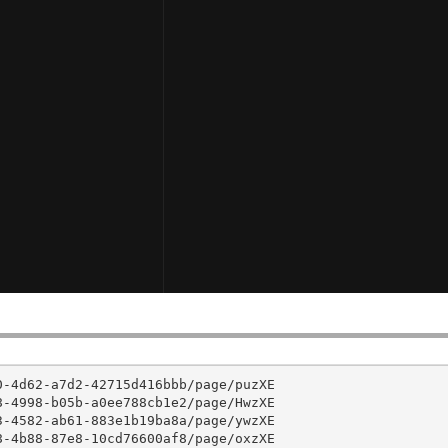
-4d62-a7d2-42715d416bbb/page/puzXE

-4998-b05b-a0ee788cb1e2/page/HwzXE

-4582-ab61-883e1b19ba8a/page/ywzXE

-4b88-87e8-10cd76600af8/page/oxzXE
