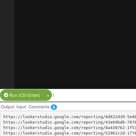
|
Split Button!
Run (Ctrl-Enter)
Output
Input
Comments
0
https://lookerstudio.google.com/reporting/0d822d39-5ed0
https://lookerstudio.google.com/reporting/43e69bd0-7078
https://lookerstudio.google.com/reporting/0a430762-1f53
https://lookerstudio.google.com/reporting/52961c2d-1778