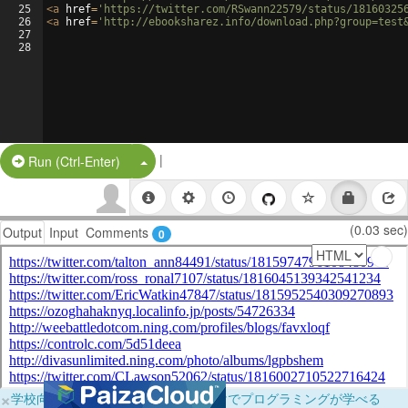
25
<
a
href
=
'https://twitter.com/RSwann22579/status/18160325
26
<
a
href
=
'http://ebooksharez.info/download.php?group=test
27
28
|
Split Button!
Run (Ctrl-Enter)
(0.03 sec)
Output
Input
Comments
0
×
学校向けに無料提供中！ブラウザだけでプログラミングが学べる