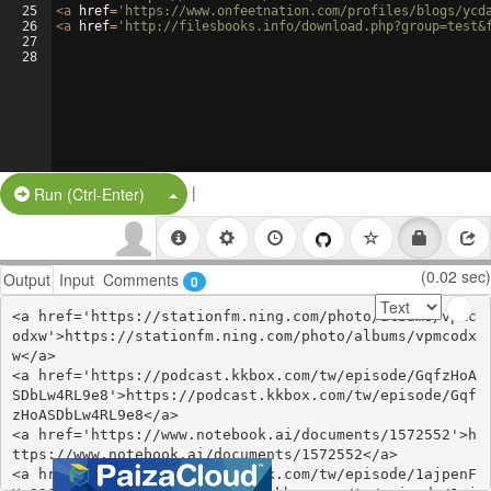
25
<
a
href
=
'https://www.onfeetnation.com/profiles/blogs/ycd
26
<
a
href
=
'http://filesbooks.info/download.php?group=test&
27
28
|
Split Button!
Run (Ctrl-Enter)
(0.02 sec)
Output
Input
Comments
0
<a href='https://stationfm.ning.com/photo/albums/vpmc
odxw'>https://stationfm.ning.com/photo/albums/vpmcodx
w</a>

<a href='https://podcast.kkbox.com/tw/episode/GqfzHoA
SDbLw4RL9e8'>https://podcast.kkbox.com/tw/episode/Gqf
zHoASDbLw4RL9e8</a>

<a href='https://www.notebook.ai/documents/1572552'>h
ttps://www.notebook.ai/documents/1572552</a>

<a href='https://podcast.kkbox.com/tw/episode/1ajpenF