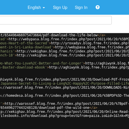
English
Sign Up
Sign In
st/654496466975473664/pdf-download-the-life-below
</
a
>
ted'
>
http://webypasa.blog.free.fr/index.php?post/2021/06/20/%5BP
nous-Heart-of-the-Sacred'
>
http://yroxadyv.blog.free.fr/index.php
ment-in-Sri-Lanka-download'
>
http://webypasa.blog.free.fr/index.p
chanics'
>
http://xekighav.blog.free.fr/index.php?post/2021/06/20/
ench-18'
>
http://xekighav.blog.free.fr/index.php?post/2021/06/20/
Do-What-You-Love%2C-Better-and-for-Longer'
>
http://aghiwynk.blog.
n-Baxter-download-ebook'
>
http://aghiwynk.blog.free.fr/index.php?
ghiwynk.blog.free.fr/index.php?post/2021/06/20/Download-Pdf-Froz
-Japanese-Secret-to-Living-a-Long%2C-Happy%2C-Purpose-Filled-Lif
p://warossef.blog.free.fr/index.php?post/2021/06/20/DOWNLOADS-Ni
p://homedesa.blog.free.fr/index.php?post/2021/06/20/%5BPDF%5D-Th
r'
>
http://warossef.blog.free.fr/index.php?post/2021/06/20/%7Bpdf
/654496277443248128/download-pdf-the-wild-one
</
a
>
tp://xekighav.blog.free.fr/index.php?post/2021/06/20/Online-Read
filesbooks.info/download.php?group=test&from=paiza.io&id=1&lnk=M