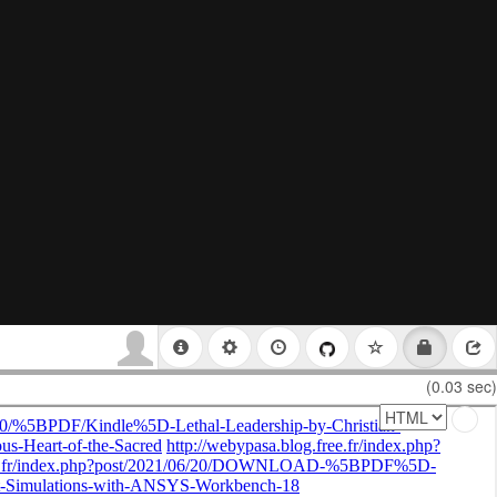
(0.03 sec)