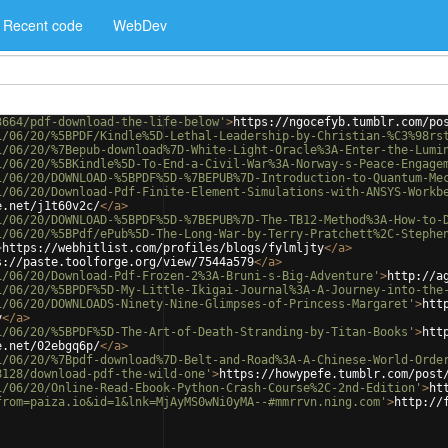
Recent code
WebDev
3664/pdf-download-the-life-below'
>
https://ngocefyb.tumblr.com/po
1/06/20/%5BPDF/Kindle%5D-Lethal-Leadership-by-Christian-%C3%98rs
1/06/20/%7Bepub-download%7D-White-Light-Oracle%3A-Enter-the-Lumi
1/06/20/%5BKindle%5D-To-End-a-Civil-War%3A-Norway-s-Peace-Engage
1/06/20/DOWNLOAD-%5BPDF%5D-%7BEPUB%7D-Introduction-to-Quantum-Me
1/06/20/Download-Pdf-Finite-Element-Simulations-with-ANSYS-Workb
e.net/j1t60v2c/
</
a
>
1/06/20/DOWNLOAD-%5BPDF%5D-%7BEPUB%7D-The-TB12-Method%3A-How-to-
1/06/20/%5BPdf/ePub%5D-The-Long-War-by-Terry-Pratchett%2C-Stephe
>
https://webhitlist.com/profiles/blogs/fylmljty
</
a
>
s://paste.toolforge.org/view/7544a579
</
a
>
1/06/20/Download-Pdf-Frozen-2%3A-Bruni-s-Big-Adventure'
>
http://a
1/06/20/%5BPDF%5D-My-Little-Ikigai-Journal%3A-A-Journey-into-the
1/06/20/DOWNLOADS-Ninety-Nine-Glimpses-of-Princess-Margaret'
>
htt
y
</
a
>
1/06/20/%5BPDF%5D-The-Art-of-Death-Stranding-by-Titan-Books'
>
htt
e.net/02ebgq6p/
</
a
>
1/06/20/%7Bpdf-download%7D-Belt-and-Road%3A-A-Chinese-World-Orde
8128/download-pdf-the-wild-one'
>
https://howypefe.tumblr.com/post
1/06/20/Online-Read-Ebook-Python-Crash-Course%2C-2nd-Edition'
>
ht
from=paiza.io&id=1&lnk=MjAyMS0wNi0yMA--#mmrrvn.ning.com'
>
http://