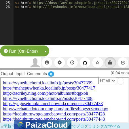
25
<
a
href
=
'https://dossifanyloc.shopinfo.jp/posts/30477394
26
<
a
href
=
'http://filesbooks.info/download.php?group=test&
|
Split Button!
Run (Ctrl-Enter)
(0.04 sec)
Output
Input
Comments
0
×
学校向けに無料提供中！ブラウザだけでプログラミングが学べる