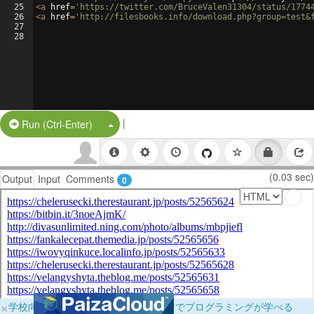
25
<
a
href
=
'https://twitter.com/BruceValen31304/status/1774
26
<
a
href
=
'http://filesbooks.info/download.php?group=test&
27
28
|
Split Button!
Run (Ctrl-Enter)
(0.03 sec)
Output
Input
Comments
0
×
学校向けに無料提供中！ブラウザだけでプログラミングが学べる