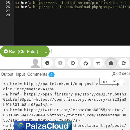
25
<
a
href
=
'https://www.onfeetnation.com/profiles/blogs/gxd
26
<
a
href
=
'http://get-pdfs.com/download.php?group=test&fro
27
28
|
Split Button!
Run (Ctrl-Enter)
(0.02 sec)
Output
Input
Comments
0
<a href='https://pastelink.net/mnqtjov4'>https://past
elink.net/mnqtjov4</a>

<a href='https://open.firstory.me/story/cm323jm3b01h3
01sb8uf03pa1'>https://open.firstory.me/story/cm323jm3
b01h301sb8uf03pa1</a>

<a href='https://twitter.com/JeromeYama68055/status/1
853184959412129849'>https://twitter.com/JeromeYama680
55/status/1853184959412129849</a>

<a href='https://ssuzyzufowhi.therestaurant.jp/posts/